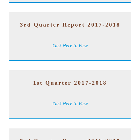
3rd Quarter Report 2017-2018
Click Here to View
1st Quarter 2017-2018
Click Here to View