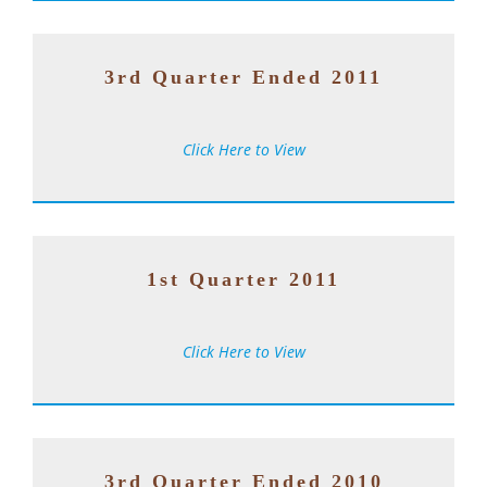
3rd Quarter Ended 2011
Click Here to View
1st Quarter 2011
Click Here to View
3rd Quarter Ended 2010