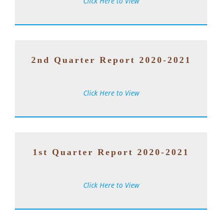
Click Here to View
2nd Quarter Report 2020-2021
Click Here to View
1st Quarter Report 2020-2021
Click Here to View