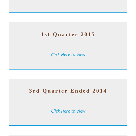
1st Quarter 2015
Click Here to View
3rd Quarter Ended 2014
Click Here to View