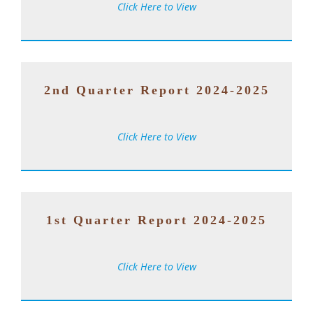
Click Here to View
2nd Quarter Report 2024-2025
Click Here to View
1st Quarter Report 2024-2025
Click Here to View