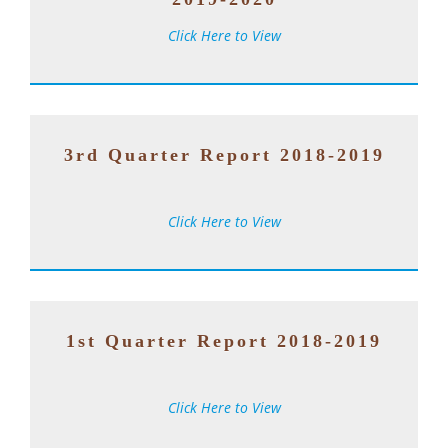
Click Here to View
3rd Quarter Report 2018-2019
Click Here to View
1st Quarter Report 2018-2019
Click Here to View