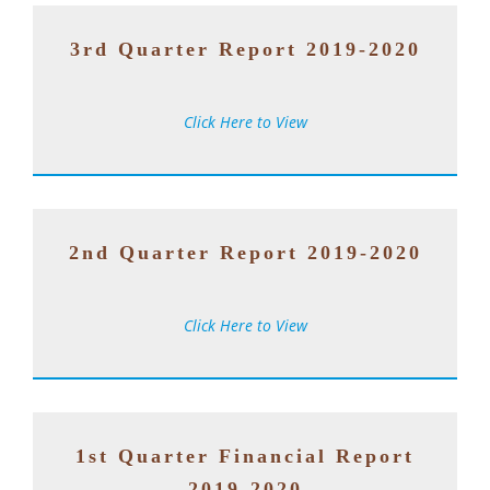
3rd Quarter Report 2019-2020
Click Here to View
2nd Quarter Report 2019-2020
Click Here to View
1st Quarter Financial Report
2019-2020