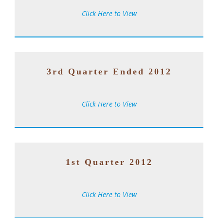
Click Here to View
3rd Quarter Ended 2012
Click Here to View
1st Quarter 2012
Click Here to View