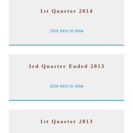
1st Quarter 2014
Click Here to View
3rd Quarter Ended 2013
Click Here to View
1st Quarter 2013