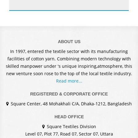
ABOUT US
In 1997, entered the textile sector with its manufacturing
facilities of cotton yarn. Combining modern technology with
skilled manpower under 's unique inspiring,atmosphere, this
new venture soon rose to the top of the local textile industry.
Read more...
REGISTERED & CORPORATE OFFICE
Square Center, 48 Mohakhali C/A, Dhaka-1212, Bangladesh
HEAD OFFICE
Square Textiles Division
Level 07, Plot 77, Road 07, Sector 07, Uttara