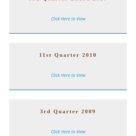
Click Here to View
1
1st Quarter 2010
Click Here to View
3rd Quarter 2009
Click Here to View