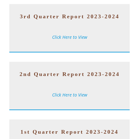
3rd Quarter Report 2023-2024
Click Here to View
2nd Quarter Report 2023-2024
Click Here to View
1st Quarter Report 2023-2024