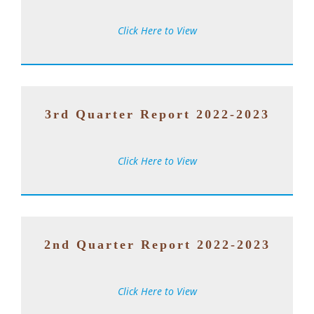
Click Here to View
3rd Quarter Report 2022-2023
Click Here to View
2nd Quarter Report 2022-2023
Click Here to View