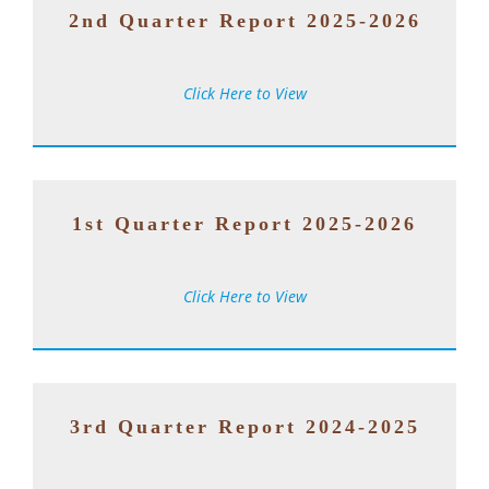
2nd Quarter Report 2025-2026
Click Here to View
1st Quarter Report 2025-2026
Click Here to View
3rd Quarter Report 2024-2025