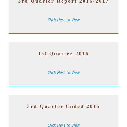
3rd Quarter Report 2016-2017
Click Here to View
1st Quarter 2016
Click Here to View
3rd Quarter Ended 2015
Click Here to View