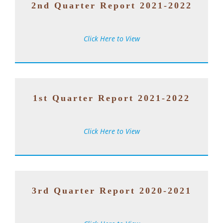
2nd Quarter Report 2021-2022
Click Here to View
1st Quarter Report 2021-2022
Click Here to View
3rd Quarter Report 2020-2021