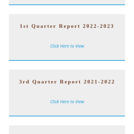
1st Quarter Report 2022-2023
Click Here to View
3rd Quarter Report 2021-2022
Click Here to View