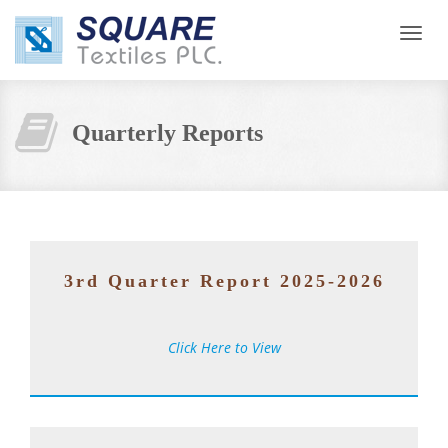
Toggl
navig
Quarterly Reports
3rd Quarter Report 2025-2026
Click Here to View