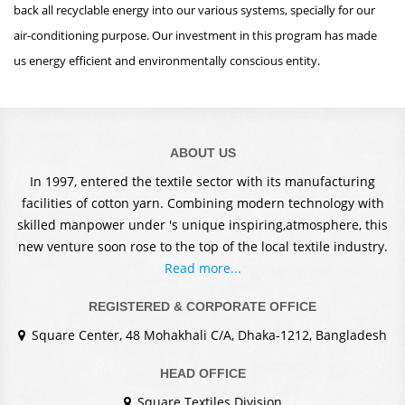
back all recyclable energy into our various systems, specially for our
air-conditioning purpose. Our investment in this program has made
us energy efficient and environmentally conscious entity.
ABOUT US
In 1997, entered the textile sector with its manufacturing
facilities of cotton yarn. Combining modern technology with
skilled manpower under 's unique inspiring,atmosphere, this
new venture soon rose to the top of the local textile industry.
Read more...
REGISTERED & CORPORATE OFFICE
Square Center, 48 Mohakhali C/A, Dhaka-1212, Bangladesh
HEAD OFFICE
Square Textiles Division