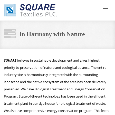
Toggl
navig
In Harmony with Nature
SQUARE
believes in sustainable development and gives highest
priority to preservation of nature and ecological balance. The entire
industry site is harmoniously integrated with the surrounding
landscape and the native ecosystem of the area has been delicately
preserved. We have Biological Treatment and Energy Conservation
Program. State-of-the-art technology has been used in the effluent
treatment plant in our dye house for biological treatment of waste.
We also use comprehensive energy conservation program. This feeds